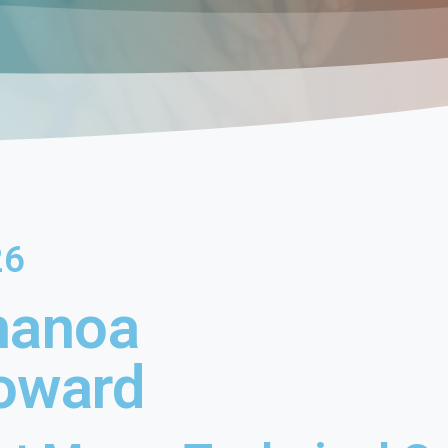
26
hanoa
oward