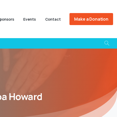
Make a Donation
ponsors
Events
Contact
oa
Howard