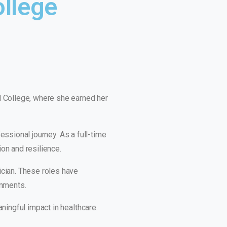
ollege
l College, where she earned her
essional journey. As a full-time
ion and resilience.
ician. These roles have
onments.
ningful impact in healthcare.