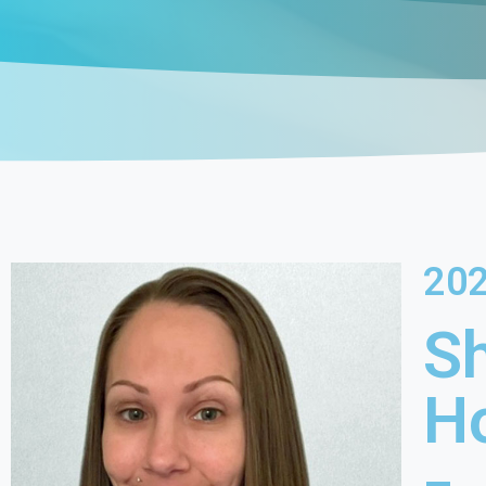
20
S
H