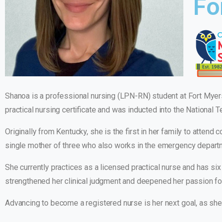
Fo
Shanoa is a professional nursing (LPN-RN) student at Fort Myer
practical nursing certificate and was inducted into the National 
Originally from Kentucky, she is the first in her family to attend
single mother of three who also works in the emergency departme
She currently practices as a licensed practical nurse and has 
strengthened her clinical judgment and deepened her passion fo
Advancing to become a registered nurse is her next goal, as she 