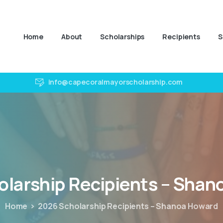
Home
About
Scholarships
Recipients
S
info@capecoralmayorscholarship.com
olarship
Recipients
–
Shan
Home
2026 Scholarship Recipients – Shanoa Howard