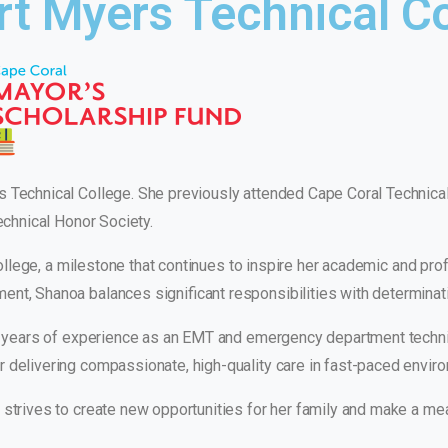
rt Myers Technical C
s Technical College. She previously attended Cape Coral Technica
Technical Honor Society.
 college, a milestone that continues to inspire her academic and prof
nt, Shanoa balances significant responsibilities with determinat
six years of experience as an EMT and emergency department techn
r delivering compassionate, high-quality care in fast-paced envir
strives to create new opportunities for her family and make a mea