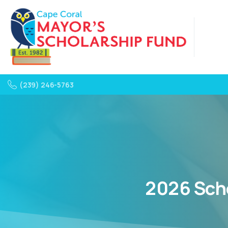
(239) 246-5763
2026
Sch