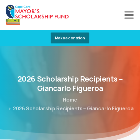
Make a donation
2026
Scholarship
Recipients
–
Giancarlo
Figueroa
Home
2026 Scholarship Recipients – Giancarlo Figueroa