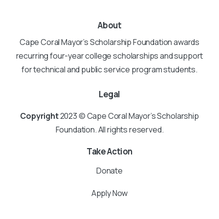
About
Cape Coral Mayor’s Scholarship Foundation awards
recurring four-year college scholarships and support
for technical and public service program students.
Legal
Copyright
2023 © Cape Coral Mayor’s Scholarship
Foundation. All rights reserved.
Take Action
Donate
Apply Now