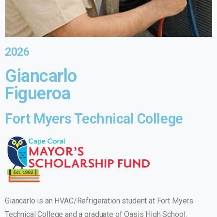
2026
Giancarlo
Figueroa
Fort Myers Technical College
Giancarlo is an HVAC/Refrigeration student at Fort Myers
Technical College and a graduate of Oasis High School.