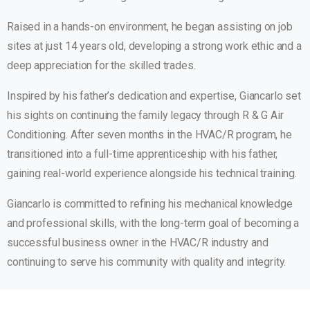
Raised in a hands-on environment, he began assisting on job
sites at just 14 years old, developing a strong work ethic and a
deep appreciation for the skilled trades.
Inspired by his father’s dedication and expertise, Giancarlo set
his sights on continuing the family legacy through R & G Air
Conditioning. After seven months in the HVAC/R program, he
transitioned into a full-time apprenticeship with his father,
gaining real-world experience alongside his technical training.
Giancarlo is committed to refining his mechanical knowledge
and professional skills, with the long-term goal of becoming a
successful business owner in the HVAC/R industry and
continuing to serve his community with quality and integrity.