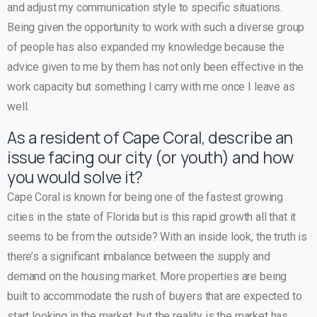
and adjust my communication style to specific situations.
Being given the opportunity to work with such a diverse group
of people has also expanded my knowledge because the
advice given to me by them has not only been effective in the
work capacity but something I carry with me once I leave as
well.
As a resident of Cape Coral, describe an
issue facing our city (or youth) and how
you would solve it?
Cape Coral is known for being one of the fastest growing
cities in the state of Florida but is this rapid growth all that it
seems to be from the outside? With an inside look, the truth is
there’s a significant imbalance between the supply and
demand on the housing market. More properties are being
built to accommodate the rush of buyers that are expected to
start looking in the market, but the reality is the market has