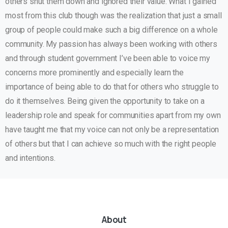
others shut them down and ignored their value. What I gained
most from this club though was the realization that just a small
group of people could make such a big difference on a whole
community. My passion has always been working with others
and through student government I’ve been able to voice my
concerns more prominently and especially learn the
importance of being able to do that for others who struggle to
do it themselves. Being given the opportunity to take on a
leadership role and speak for communities apart from my own
have taught me that my voice can not only be a representation
of others but that I can achieve so much with the right people
and intentions.
About