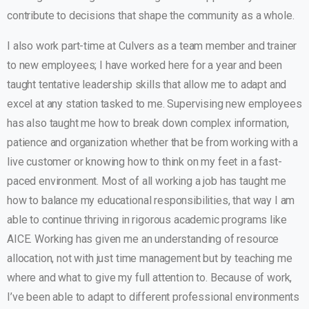
contribute to decisions that shape the community as a whole.
I also work part-time at Culvers as a team member and trainer
to new employees; I have worked here for a year and been
taught tentative leadership skills that allow me to adapt and
excel at any station tasked to me. Supervising new employees
has also taught me how to break down complex information,
patience and organization whether that be from working with a
live customer or knowing how to think on my feet in a fast-
paced environment. Most of all working a job has taught me
how to balance my educational responsibilities, that way I am
able to continue thriving in rigorous academic programs like
AICE. Working has given me an understanding of resource
allocation, not with just time management but by teaching me
where and what to give my full attention to. Because of work,
I’ve been able to adapt to different professional environments