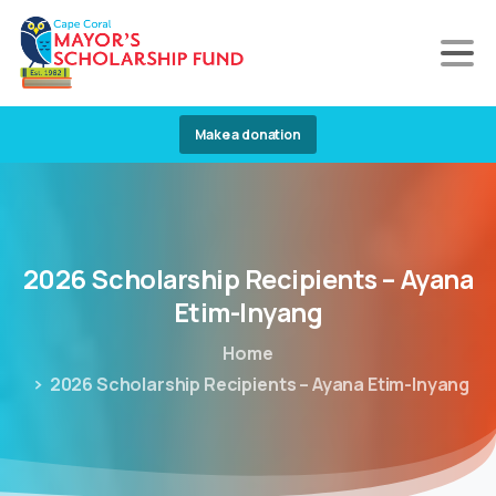
Make a donation
2026
Scholarship
Recipients
–
Ayana
Etim-Inyang
Home
2026 Scholarship Recipients – Ayana Etim-Inyang