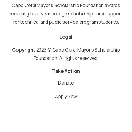
Cape Coral Mayor’s Scholarship Foundation awards
recurring four-year college scholarships and support
for technical and public service program students.
Legal
Copyright
2023 © Cape Coral Mayor’s Scholarship
Foundation. All rights reserved.
Take Action
Donate
Apply Now