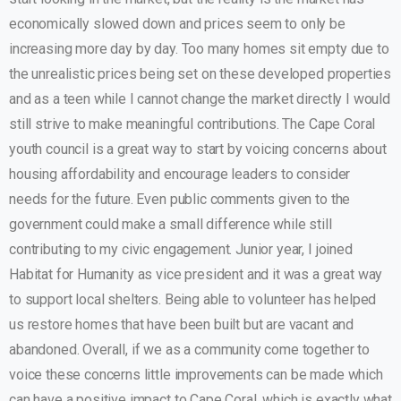
economically slowed down and prices seem to only be
increasing more day by day. Too many homes sit empty due to
the unrealistic prices being set on these developed properties
and as a teen while I cannot change the market directly I would
still strive to make meaningful contributions. The Cape Coral
youth council is a great way to start by voicing concerns about
housing affordability and encourage leaders to consider
needs for the future. Even public comments given to the
government could make a small difference while still
contributing to my civic engagement. Junior year, I joined
Habitat for Humanity as vice president and it was a great way
to support local shelters. Being able to volunteer has helped
us restore homes that have been built but are vacant and
abandoned. Overall, if we as a community come together to
voice these concerns little improvements can be made which
can have a positive impact to Cape Coral, which is exactly what