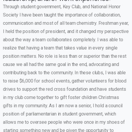
Through student government, Key Club, and National Honor
Society I have been taught the importance of collaboration,
communication and most of all team chemistry. Freshman year,
I held the position of president, and it changed my perspective
about the way a team collaborates completely. I was able to
realize that having a team that takes value in every single
position matters. No role is less than or superior than the rest
cause we all had the same goal in the end, advocating and
contributing back to the community. In these clubs, I was able
to raise $6,000 for school events, gather volunteers for blood
drives to support the red cross foundation and have students
in my club come together to gift foster children Christmas
gifts in my community. As I am now a senior, I hold a council
position of parliamentarian in student government, which
allows me to oversee people who were once in my shoes of
starting something new and be given the opportunity to