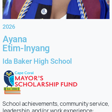
2026
Ayana
Etim-Inyang
Ida Baker High School
School achievements, community service,
leadership, and/or work experience: