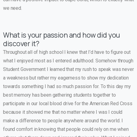
we need.
What is your passion and how did you
discover it?
Throughout all of high school I knew that I’d have to figure out
what I enjoyed most as I entered adulthood. Somehow through
Student Government I learned that my rush to speak was never
a weakness but rather my eagerness to show my dedication
towards something I had so much passion for. To this day my
best memory has been gathering students together to
participate in our local blood drive for the American Red Cross
because it showed me that no matter where I was I could
make a difference to people anywhere around the world. I
found comfort in knowing that people could rely on me when